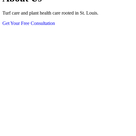
Turf care and plant health care rooted in St. Louis.
Get Your Free Consultation